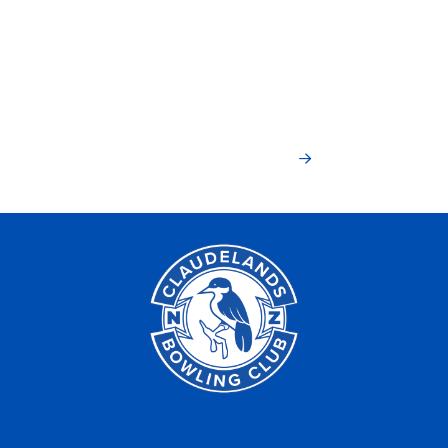
Haere mai, join
today!
Members Join Now