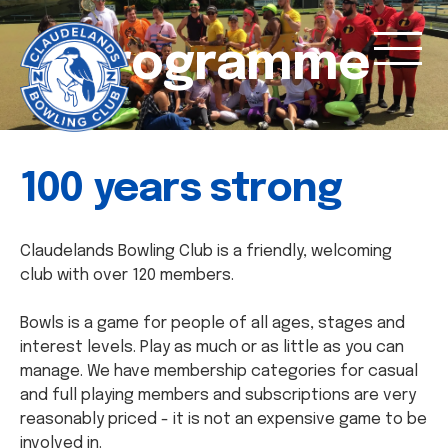
Programme
100 years strong
Claudelands Bowling Club is a friendly, welcoming
club with over 120 members.
Bowls is a game for people of all ages, stages and
interest levels. Play as much or as little as you can
manage. We have membership categories for casual
and full playing members and subscriptions are very
reasonably priced - it is not an expensive game to be
involved in.