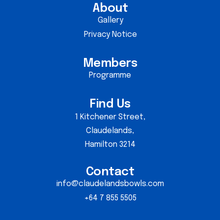
About
Gallery
Privacy Notice
Members
Programme
Find Us
1 Kitchener Street,
Claudelands,
Hamilton 3214
Contact
info@claudelandsbowls.com
+64 7 855 5505