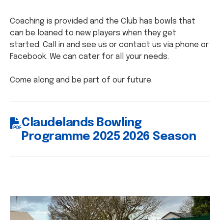
Coaching is provided and the Club has bowls that
can be loaned to new players when they get
started. Call in and see us or contact us via phone or
Facebook. We can cater for all your needs.
Come along and be part of our future.
Claudelands Bowling
Programme 2025 2026 Season